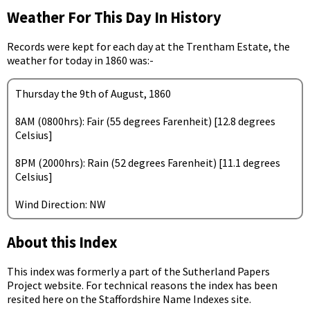
Weather For This Day In History
Records were kept for each day at the Trentham Estate, the
weather for today in 1860 was:-
Thursday the 9th of August, 1860
8AM (0800hrs): Fair (55 degrees Farenheit) [12.8 degrees
Celsius]
8PM (2000hrs): Rain (52 degrees Farenheit) [11.1 degrees
Celsius]
Wind Direction: NW
About this Index
This index was formerly a part of the Sutherland Papers
Project website. For technical reasons the index has been
resited here on the Staffordshire Name Indexes site.