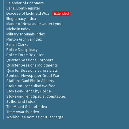
Calendar of Prisoners
Canal Boat Register
Diocese of Lichfield Wills
Extended
Illegitimacy Index
Manor of Newcastle Under Lyme
Michelin Index
Military Tribunals Index
Minton Archive Index
Parish Clerks
Police Disciplinary
Police Force Register
Quarter Sessions Coroners
Quarter Sessions Indictments
Quarter Sessions Jurors Lists
Sentinel Newspaper Great War
Stafford Gaol Photo Albums
Stoke-on-Trent Blind Welfare
Stoke-on-Trent City Police
Stoke-on-Trent Special Constables
Sutherland Index
The Mount School Index
Tithe Awards Index
Workhouse Admission/Discharge