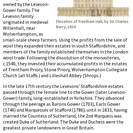
owned by the Leveson-
Gower family. The
Leveson family
Elevation of Trentham Hall, by Sir Charles
originated in medieval
Barry, 1834
Willenhall, near
Wolverhampton, as
small-scale sheep farmers. Using the profits from the sale of
wool they expanded their estates in south Staffordshire, and
members of the family established themselves in the London
wool trade. Following the dissolution of the monasteries,
c.1540, they invested their accumulated profits in the estates
of Trentham Priory, Stone Priory, Wolverhampton Collegiate
Church (all Staffs.) and Lilleshall Abbey (Shrops.)
In the late 17th century the Levesons’ Staffordshire estates
passed through the female line to the Gower (later Leveson-
Gower) family, long-established in Yorkshire. They advanced
through the peerage as Barons Gower (1703), Earls Gower
(1746) and Marquesses of Stafford (1786), until in 1833, having
married the Countess of Sutherland, the 2nd Marquess was
created Duke of Sutherland. The Duke and Duchess were the
greatest private landowners in Great Britain.