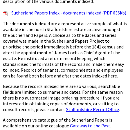
description of the various documents indexed.
Sutherland Papers Index - documents indexed (PDF 636kb)
The documents indexed are a representative sample of what is
available in the north Staffordshire estate archive amongst
the Sutherland Papers. A choice as to the dates and series
covered was made in the Sutherland Papers Project to
prioritise the period immediately before the 1841 census and
after the appointment of James Loch as Chief Agent of the
estate. He instituted a reform record keeping which
standardised the formats of the records and made them easy
to index. Records of tenants, correspondents and employees
can be found both before and after the dates indexed here.
Because the records indexed here are so various, searchable
fields are limited to surname and dates. For the same reason
there is no automated image ordering procedure. If you are
interested in obtaining copies of documents, or visiting to
consult records, please contact
Staffordshire Record Office
.
A comprehensive catalogue of the Sutherland Papers is
available on our online catalogue
Gateway to the Past
.