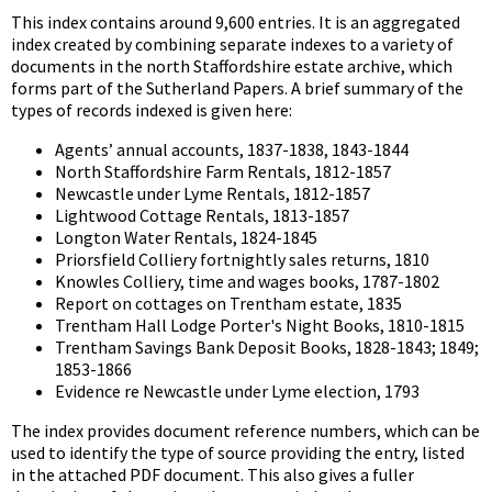
This index contains around 9,600 entries. It is an aggregated
index created by combining separate indexes to a variety of
documents in the north Staffordshire estate archive, which
forms part of the Sutherland Papers. A brief summary of the
types of records indexed is given here:
Agents’ annual accounts, 1837-1838, 1843-1844
North Staffordshire Farm Rentals, 1812-1857
Newcastle under Lyme Rentals, 1812-1857
Lightwood Cottage Rentals, 1813-1857
Longton Water Rentals, 1824-1845
Priorsfield Colliery fortnightly sales returns, 1810
Knowles Colliery, time and wages books, 1787-1802
Report on cottages on Trentham estate, 1835
Trentham Hall Lodge Porter's Night Books, 1810-1815
Trentham Savings Bank Deposit Books, 1828-1843; 1849;
1853-1866
Evidence re Newcastle under Lyme election, 1793
The index provides document reference numbers, which can be
used to identify the type of source providing the entry, listed
in the attached PDF document. This also gives a fuller