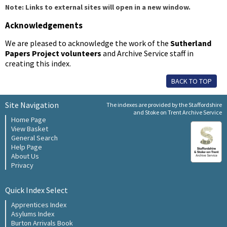
Note: Links to external sites will open in a new window.
Acknowledgements
We are pleased to acknowledge the work of the
Sutherland
Papers Project volunteers
and Archive Service staff in
creating this index.
BACK TO TOP
Site Navigation
The indexes are provided by the Staffordshire
and Stoke on Trent Archive Service
Home Page
View Basket
General Search
Help Page
About Us
Privacy
Quick Index Select
Apprentices Index
Asylums Index
Burton Arrivals Book