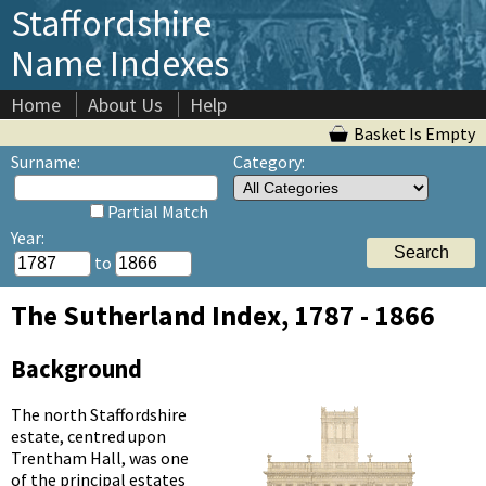
Staffordshire
Name Indexes
Home
About Us
Help
Basket Is Empty
Surname:
Category:
Partial Match
Year:
to
The Sutherland Index, 1787 - 1866
Background
The north Staffordshire
estate, centred upon
Trentham Hall, was one
of the principal estates