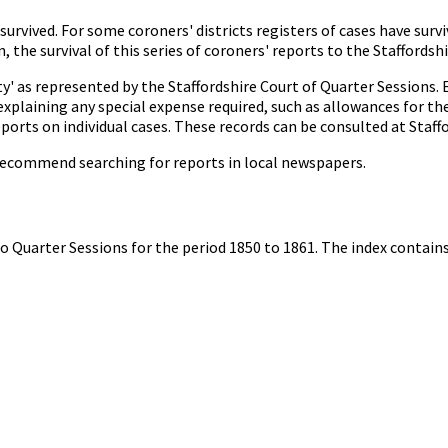
 survived. For some coroners' districts registers of cases have sur
 the survival of this series of coroners' reports to the Staffordsh
' as represented by the Staffordshire Court of Quarter Sessions. 
 explaining any special expense required, such as allowances for the
reports on individual cases. These records can be consulted at Staf
 recommend searching for reports in local newspapers.
 to Quarter Sessions for the period 1850 to 1861. The index contai