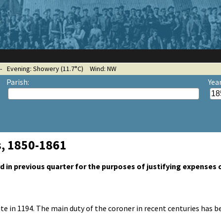
-
Evening: Showery (11.7°C)
Wind: NW
Parish:
Yea
s, 1850-1861
 in previous quarter for the purposes of justifying expenses 
tute in 1194. The main duty of the coroner in recent centuries has