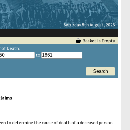
Saturday 8th August, 2026
Basket Is Empty
r of Death:
to
claims
 been to determine the cause of death of a deceased person