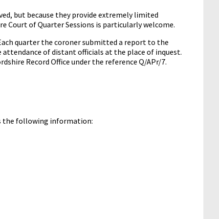
vived, but because they provide extremely limited
ire Court of Quarter Sessions is particularly welcome.
Each quarter the coroner submitted a report to the
 attendance of distant officials at the place of inquest.
fordshire Record Office under the reference Q/APr/7.
ns the following information: