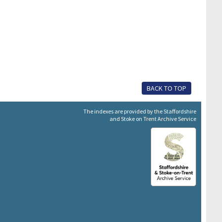
BACK TO TOP
The indexes are provided by the Staffordshire
and Stoke on Trent Archive Service