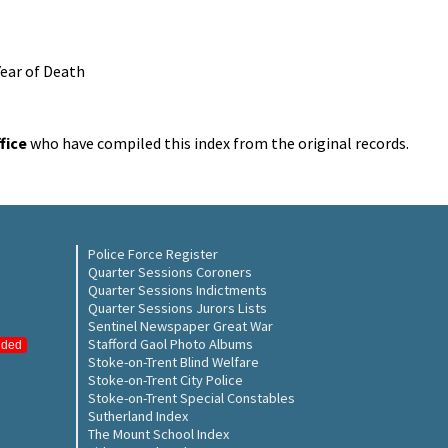
Year of Death
fice
who have compiled this index from the original records.
Police Force Register
Quarter Sessions Coroners
Quarter Sessions Indictments
Quarter Sessions Jurors Lists
Sentinel Newspaper Great War
Stafford Gaol Photo Albums
nded
Stoke-on-Trent Blind Welfare
Stoke-on-Trent City Police
Stoke-on-Trent Special Constables
Sutherland Index
The Mount School Index