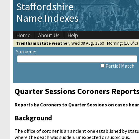
Staffordshire
Name Indexes
Home
About Us
Help
Trentham Estate weather
,
Wed 08 Aug, 1860
Morning: (10.0°C) 
Surname:
Partial Match
Quarter Sessions Coroners Report
Reports by Coroners to Quarter Sessions on cases heard
Background
The office of coroner is an ancient one established by sta
where the death was sudden, unexpected or suspicious.