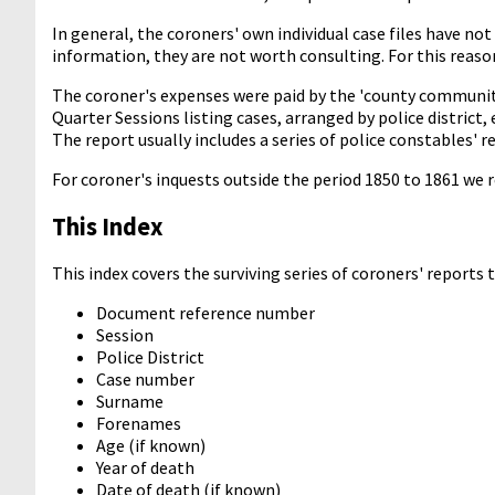
In general, the coroners' own individual case files have not
information, they are not worth consulting. For this reason,
The coroner's expenses were paid by the 'county community
Quarter Sessions listing cases, arranged by police district,
The report usually includes a series of police constables' 
For coroner's inquests outside the period 1850 to 1861 we
This Index
This index covers the surviving series of coroners' reports
Document reference number
Session
Police District
Case number
Surname
Forenames
Age (if known)
Year of death
Date of death (if known)