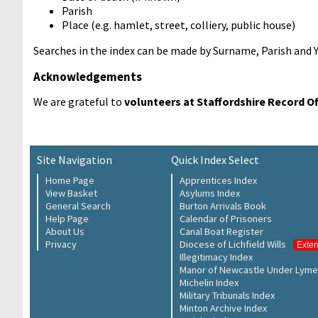
Parish
Place (e.g. hamlet, street, colliery, public house)
Searches in the index can be made by Surname, Parish and 
Acknowledgements
We are grateful to
volunteers at Staffordshire Record Of
Site Navigation
Quick Index Select
Home Page
Apprentices Index
View Basket
Asylums Index
General Search
Burton Arrivals Book
Help Page
Calendar of Prisoners
About Us
Canal Boat Register
Privacy
Diocese of Lichfield Wills
Exte
Illegitimacy Index
Manor of Newcastle Under Lyme
Michelin Index
Military Tribunals Index
Minton Archive Index